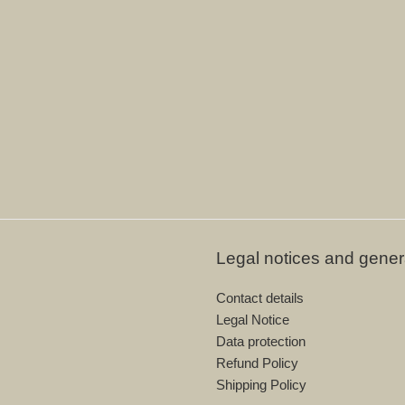
Legal notices and gener
Contact details
Legal Notice
Data protection
Refund Policy
Shipping Policy