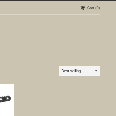
Cart (
0
)
Sort
by