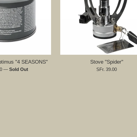
Optimus "4 SEASONS"
Stove "Spider"
Regular
00
—
Sold Out
SFr. 39.00
price