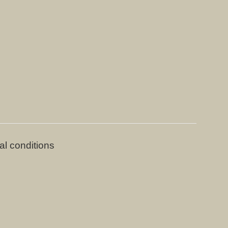
al conditions