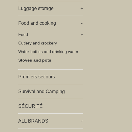
Luggage storage
+
Food and cooking
-
Feed
+
Cutlery and crockery
Water bottles and drinking water
Stoves and pots
Premiers secours
Survival and Camping
SÉCURITÉ
ALL BRANDS
+