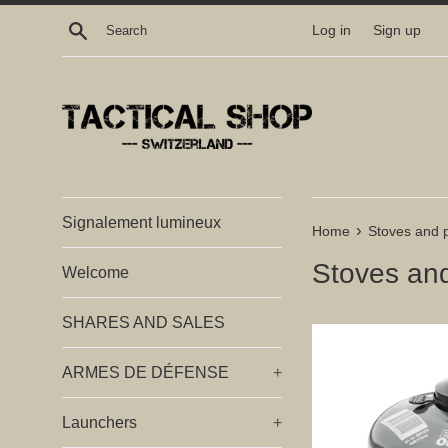
Skip
Search
Log in
Sign up
to
content
Signalement lumineux
›
Home
Stoves and 
Stoves an
Welcome
SHARES AND SALES
ARMES DE DÉFENSE
+
Launchers
+